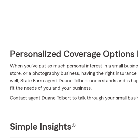
Personalized Coverage Options 
When you've put so much personal interest in a small business
store, or a photography business, having the right insurance 
well, State Farm agent Duane Tolbert understands and is hap
fit the needs of you and your business.
Contact agent Duane Tolbert to talk through your small busi
Simple Insights®