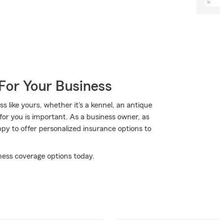
For Your Business
 like yours, whether it's a kennel, an antique
for you is important. As a business owner, as
py to offer personalized insurance options to
ness coverage options today.