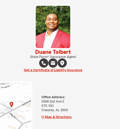
Duane Tolbert
State Farm® Insurance Agent
Get a Certificate of Liability Insurance
Office Address:
2308 2nd Ave E
STE 100
Oneonta, AL 35121
Map & Directions