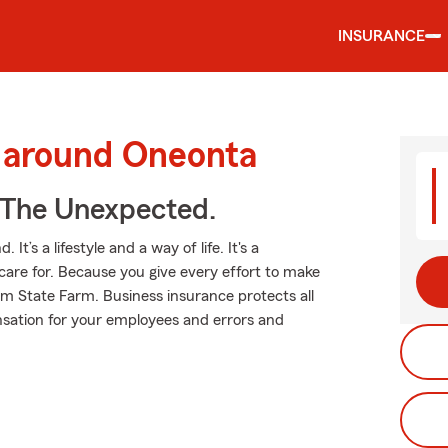
INSURANCE
d around Oneonta
 The Unexpected.
t’s a lifestyle and a way of life. It's a
care for. Because you give every effort to make
rom State Farm. Business insurance protects all
nsation for your employees and errors and