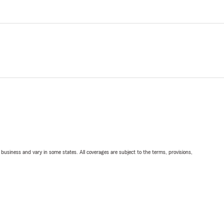
ll business and vary in some states. All coverages are subject to the terms, provisions,