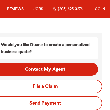
REVIEWS
JOBS
(205) 625-3276
LOG IN
Would you like Duane to create a personalized
business quote?
Contact My Agent
File a Claim
Send Payment