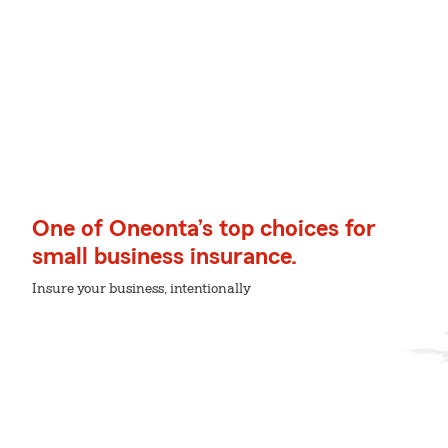
One of Oneonta’s top choices for
small business insurance.
Insure your business, intentionally