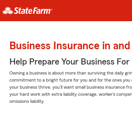
Business Insurance in an
Help Prepare Your Business For
Owning a business is about more than surviving the daily grind. I
commitment to a bright future for you and for the ones you 
your business thrive, you’ll want small business insurance f
your hard work with extra liability coverage, worker's compe
omissions liability.