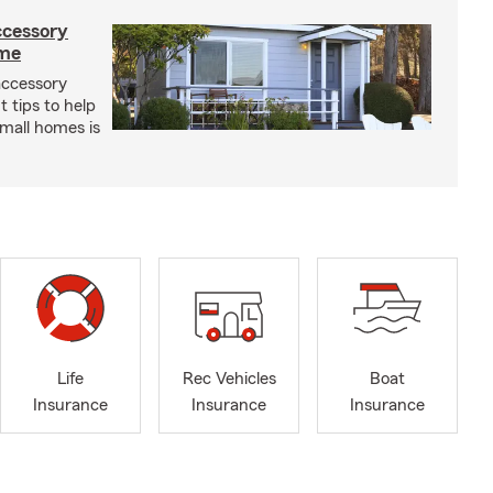
ccessory
ome
 accessory
 tips to help
small homes is
Life
Rec Vehicles
Boat
Insurance
Insurance
Insurance