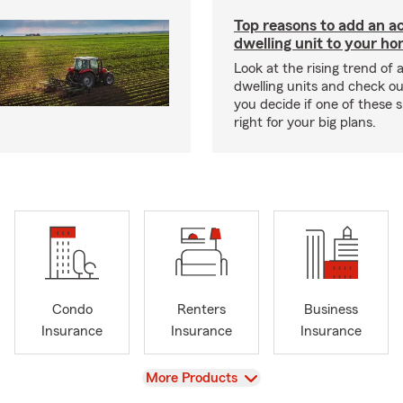
Top reasons to add an a
dwelling unit to your h
Look at the rising trend of
dwelling units and check out
you decide if one of these 
right for your big plans.
Condo
Renters
Business
Insurance
Insurance
Insurance
View
More Products