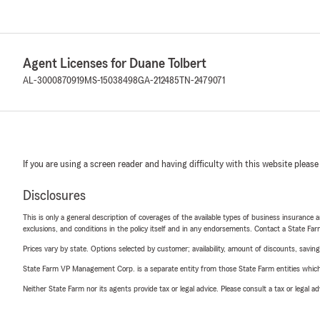
Agent Licenses for Duane Tolbert
AL-3000870919
MS-15038498
GA-212485
TN-2479071
If you are using a screen reader and having difficulty with this website please
Disclosures
This is only a general description of coverages of the available types of business insurance a
exclusions, and conditions in the policy itself and in any endorsements. Contact a State F
Prices vary by state. Options selected by customer; availability, amount of discounts, savings
State Farm VP Management Corp. is a separate entity from those State Farm entities which p
Neither State Farm nor its agents provide tax or legal advice. Please consult a tax or legal 