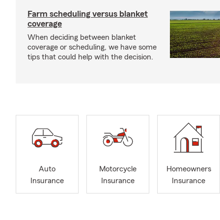
Farm scheduling versus blanket
coverage
When deciding between blanket
coverage or scheduling, we have some
tips that could help with the decision.
Auto
Motorcycle
Homeowners
Insurance
Insurance
Insurance