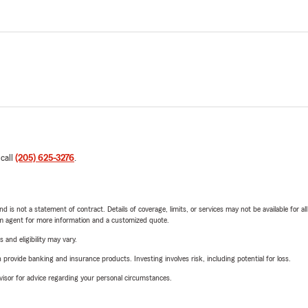
 call
(205) 625-3276
.
nd is not a statement of contract. Details of coverage, limits, or services may not be available for a
arm agent for more information and a customized quote.
 and eligibility may vary.
rovide banking and insurance products. Investing involves risk, including potential for loss.
advisor for advice regarding your personal circumstances.