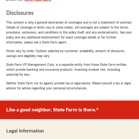
Disclosures
This content is only a general description of coverages and is not a statement of contract.
Details of coverage or limits vary in some states. All coverages are subject to the terms,
provisions, exclusions, and conditions in the policy itself, and any endorsements. See your
policy and any additional endorsement for exact coverage details or for further
information, please see a State Farm agent.
Prices vary by state. Options selected by customer; availability, amount of discounts,
savings and eligibility may vary.
State Farm VP Management Corp. is a separate entity from those State Farm entities
which provide banking and insurance products. Investing involves risk, including
potential for loss.
Neither State Farm nor its agents provide tax or legal advice. Please consult a tax or legal
advisor for advice regarding your personal circumstances.
Like a good neighbor, State Farm is there.®
Legal Information