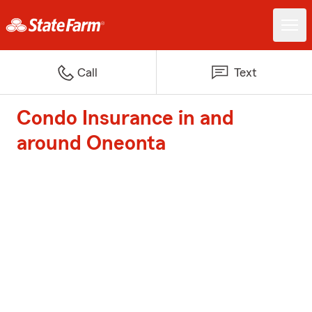
Call
Text
Condo Insurance in and
around Oneonta