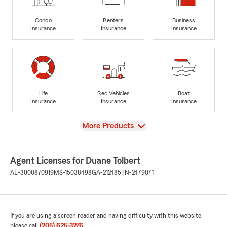
Condo
Renters
Business
Insurance
Insurance
Insurance
Life
Rec Vehicles
Boat
Insurance
Insurance
Insurance
View
More Products
Agent Licenses for Duane Tolbert
AL-3000870919
MS-15038498
GA-212485
TN-2479071
If you are using a screen reader and having difficulty with this website
please call
(205) 625-3276
.