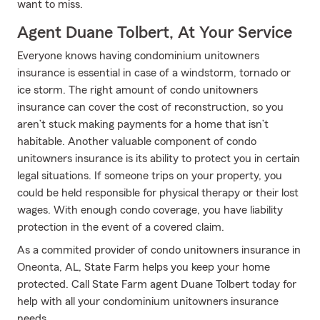
want to miss.
Agent Duane Tolbert, At Your Service
Everyone knows having condominium unitowners
insurance is essential in case of a windstorm, tornado or
ice storm. The right amount of condo unitowners
insurance can cover the cost of reconstruction, so you
aren’t stuck making payments for a home that isn’t
habitable. Another valuable component of condo
unitowners insurance is its ability to protect you in certain
legal situations. If someone trips on your property, you
could be held responsible for physical therapy or their lost
wages. With enough condo coverage, you have liability
protection in the event of a covered claim.
As a commited provider of condo unitowners insurance in
Oneonta, AL, State Farm helps you keep your home
protected. Call State Farm agent Duane Tolbert today for
help with all your condominium unitowners insurance
needs.