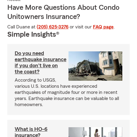
Have More Questions About Condo
Unitowners Insurance?
Call Duane at
(205) 625-3276
or visit our
FAQ page
.
Simple Insights®
Do you need
earthquake insurance
if you don't live on
the coast?
According to USGS,
various U.S. locations have experienced
earthquakes of magnitude four or more in recent
years. Earthquake insurance can be valuable to all
homeowners.
What is HO-6
insurance?