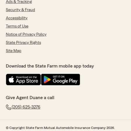
Ads & Tracking
Security & Fraud
Accessibility
Terms of Use
Notice of Privacy Policy
State Privacy Rights
Site Map
Download the State Farm mobile app today
Give Agent Duane a call
(205) 625-3276
© Copyright State Farm Mutual Automobile Insurance Company 2026.