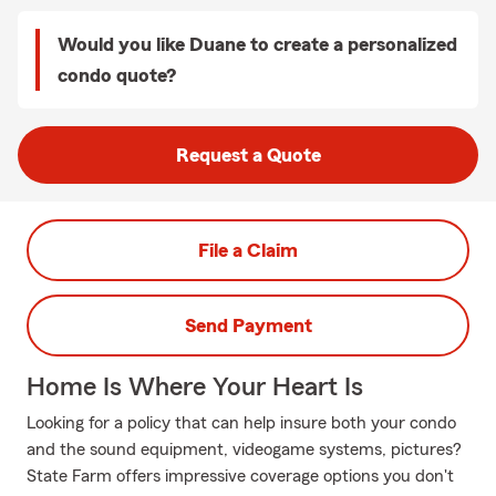
Would you like Duane to create a personalized
condo quote?
Request a Quote
File a Claim
Send Payment
Home Is Where Your Heart Is
Looking for a policy that can help insure both your condo
and the sound equipment, videogame systems, pictures?
State Farm offers impressive coverage options you don't