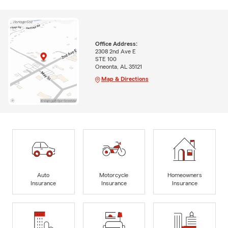
Office Address:
2308 2nd Ave E
STE 100
Oneonta, AL 35121
Map & Directions
Auto
Motorcycle
Homeowners
Insurance
Insurance
Insurance