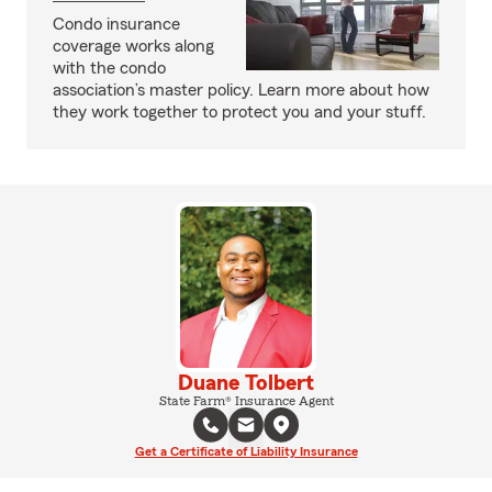
Condo insurance
coverage works along
with the condo
association’s master policy. Learn more about how
they work together to protect you and your stuff.
Duane Tolbert
State Farm® Insurance Agent
Get a Certificate of Liability Insurance