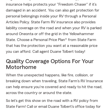
insurance helps protects your "Freedom Chaser" if it’s
damaged in an accident. You can also get protection for
personal belongings inside your RV through a Personal
Articles Policy. State Farm RV insurance also provides
liability coverage on the road and when your RV is parked
around Oneonta or off the grid in the Yellowhammer
State. Choose a Personal Price Plan® from State Farm
that has the protection you want at a reasonable price
you can afford. Call agent Duane Tolbert today!
Quality Coverage Options For Your
Motorhome
When the unexpected happens, like fire, collision, or
breaking down when traveling, State Farm's RV Insurance
can help ensure you're covered and ready to hit the road,
across the country or around the state.
So let's get this show on the road with a RV policy from
State Farm! Call or email Duane Tolbert's office today for