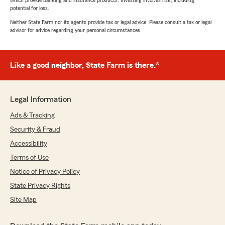
which provide banking and insurance products. Investing involves risk, including
potential for loss.
Neither State Farm nor its agents provide tax or legal advice. Please consult a tax or legal
advisor for advice regarding your personal circumstances.
Like a good neighbor, State Farm is there.®
Legal Information
Ads & Tracking
Security & Fraud
Accessibility
Terms of Use
Notice of Privacy Policy
State Privacy Rights
Site Map