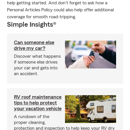
help getting started. And don't forget to ask how a
Personal Articles Policy could also help offer additional
coverage for smooth road-tripping.
Simple Insights®
Can someone else
drive my car?
Discover what happens
if someone else drives
your car and gets into
an accident.
RV roof maintenance
tips to help protect
your vacation vehicle
A rundown of the
proper cleaning,
protection and inspection to help keep your RV dry