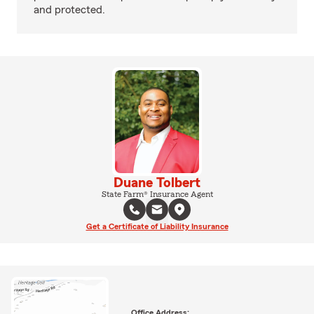
and protected.
Duane Tolbert
State Farm® Insurance Agent
Get a Certificate of Liability Insurance
Office Address: