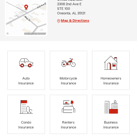
2308 2nd Ave E
STE 100
Oneonta, AL 35121
Map & Directions
Auto
Motorcycle
Homeowners
Insurance
Insurance
Insurance
Condo
Renters
Business
Insurance
Insurance
Insurance