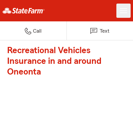
Call
Text
Recreational Vehicles
Insurance in and around
Oneonta