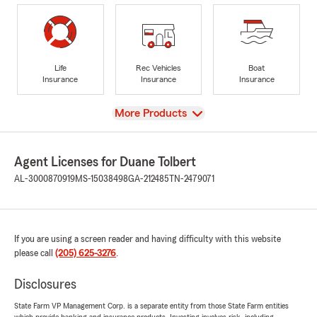
Life
Rec Vehicles
Boat
Insurance
Insurance
Insurance
View
More Products
Agent Licenses for Duane Tolbert
AL-3000870919
MS-15038498
GA-212485
TN-2479071
If you are using a screen reader and having difficulty with this website
please call
(205) 625-3276
.
Disclosures
State Farm VP Management Corp. is a separate entity from those State Farm entities