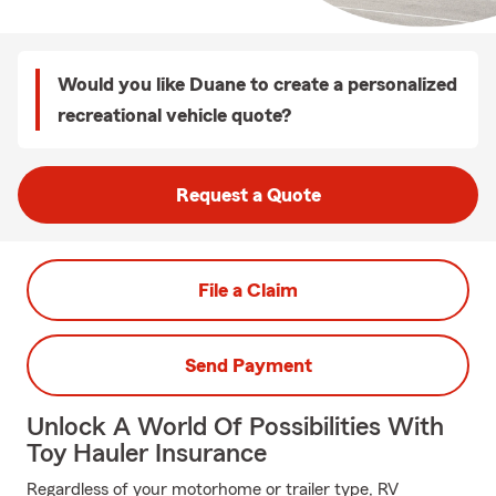
Would you like Duane to create a personalized
recreational vehicle quote?
Request a Quote
File a Claim
Send Payment
Unlock A World Of Possibilities With
Toy Hauler Insurance
Regardless of your motorhome or trailer type, RV