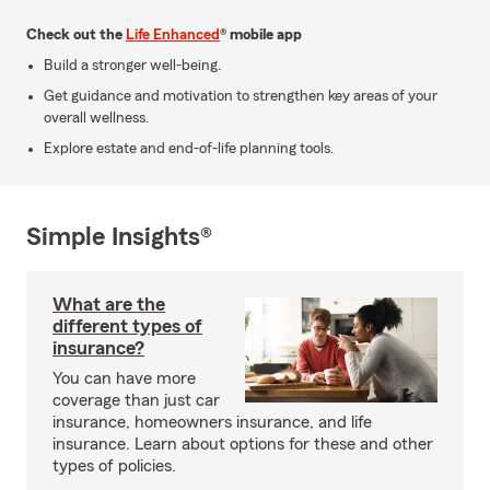
Check out the
Life Enhanced
® mobile app
Build a stronger well-being.
Get guidance and motivation to strengthen key areas of your
overall wellness.
Explore estate and end-of-life planning tools.
Simple Insights®
What are the
different types of
insurance?
You can have more
coverage than just car
insurance, homeowners insurance, and life
insurance. Learn about options for these and other
types of policies.