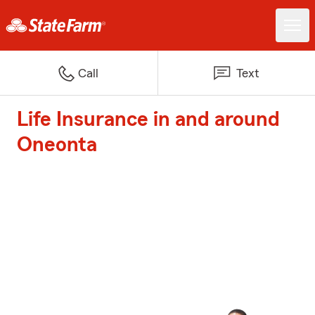
Call
Text
Life Insurance in and around
Oneonta