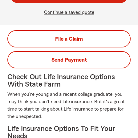
Continue a saved quote
File a Claim
Send Payment
Check Out Life Insurance Options
With State Farm
When you're young and a recent college graduate, you
may think you don't need Life insurance. But it's a great
time to start talking about Life insurance to prepare for
the unexpected.
Life Insurance Options To Fit Your
Needs