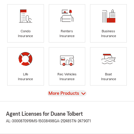
Condo
Renters
Business
Insurance
Insurance
Insurance
Life
Rec Vehicles
Boat
Insurance
Insurance
Insurance
View
More Products
Agent Licenses for Duane Tolbert
AL-3000870919
MS-15038498
GA-212485
TN-2479071