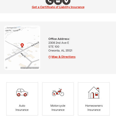
Get a Certificate of Liability Insurance
Office Address:
2308 2nd Ave E
STE 100
Oneonta, AL 35121
Map & Directions
Auto
Motorcycle
Homeowners
Insurance
Insurance
Insurance