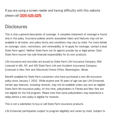
If you are using a screen reader and having difficulty with this website
please call
(205) 625-3276
.
Disclosures
This is only a general description of coverage. A complete statement of coverage is found
only in the policy. Insurance policies and/or associated riders and features may not be
available in all states, and policy terms and conditions may vary by state. For more details
on coverage, costs, restrictions, and renewability, or to apply for coverage, contact a local
State Farm agent. Neither State Farm nor its agents provide tax or legal advice. Each
State Farm insurer has sole financial responsibility for its own products.
Life Insurance and annuities are issued by State Farm Life Insurance Company. (Not
Licensed in MA, NY, and WI) State Farm Life and Accident Assurance Company
(Licensed in New York and Wisconsin) Home Office, Bloomington, Illinois.
Benefit available for State Farm customers who have purchased a new life insurance
policy since January 1, 2022. While anyone over 18 years of age can join Life Enhanced,
certain app features, including rewards, may not be available unless you own an eligible
State Farm life insurance policy. At this time, policyholders in Florida and New York are
not eligible for the full program. Please note that some policyholders may experience a
delay before a new policy is eligible for rewards.
This is not a solicitation to buy or sell State Farm insurance products.
Life Enhanced participation subject to program eligibility and varies by state. Subject to