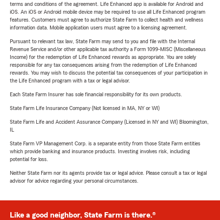
terms and conditions of the agreement. Life Enhanced app is available for Android and
iOS. An iOS or Android mobile device may be required to use all Life Enhanced program
features. Customers must agree to authorize State Farm to collect health and wellness
information data. Mobile application users must agree to a licensing agreement.
Pursuant to relevant tax law, State Farm may send to you and file with the Internal
Revenue Service and/or other applicable tax authority a Form 1099-MISC (Miscellaneous
Income) for the redemption of Life Enhanced rewards as appropriate. You are solely
responsible for any tax consequences arising from the redemption of Life Enhanced
rewards. You may wish to discuss the potential tax consequences of your participation in
the Life Enhanced program with a tax or legal advisor.
Each State Farm Insurer has sole financial responsibility for its own products.
State Farm Life Insurance Company (Not licensed in MA, NY or WI)
State Farm Life and Accident Assurance Company (Licensed in NY and WI) Bloomington,
IL
State Farm VP Management Corp. is a separate entity from those State Farm entities
which provide banking and insurance products. Investing involves risk, including
potential for loss.
Neither State Farm nor its agents provide tax or legal advice. Please consult a tax or legal
advisor for advice regarding your personal circumstances.
Like a good neighbor, State Farm is there.®