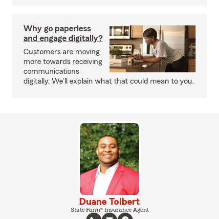
Why go paperless
and engage digitally?
Customers are moving
more towards receiving
communications
digitally. We'll explain what that could mean to you.
Duane Tolbert
State Farm® Insurance Agent