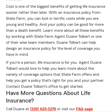
Cost is one of the biggest benefits of getting life insurance
sooner rather than later. With an insurance policy from
State Farm, you can lock in terrific costs while you are
young and healthy. And your policy can be good for more
than a death benefit. Learn more about all these benefits
by working with State Farm Agent Duane Tolbert or one
of their wise team members. Duane Tolbert can help
design an insurance policy for the level of coverage you
have in mind.
If you're a person, life insurance is for you. Agent Duane
Tolbert would love to help you learn more about the
variety of coverage options that State Farm offers and
help you get a policy that's right for you and your partner.
Contact Duane Tolbert's office to get started.
Have More Questions About Life
Insurance?
Call Duane at
(205) 625-3276
or visit our
FAQ page
.