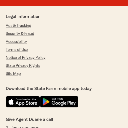
Legal Information
Ads & Tracking
Security & Fraud
Accessibility
Terms of Use
Notice of Privacy Policy
State Privacy Rights
Site Map
Download the State Farm mobile app today
Give Agent Duane a call