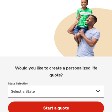
Would you like to create a personalized life
quote?
State Selection
Start a quote